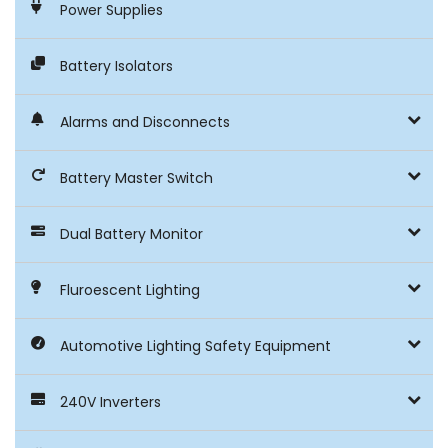
Power Supplies
Battery Isolators
Alarms and Disconnects
Battery Master Switch
Dual Battery Monitor
Fluroescent Lighting
Automotive Lighting Safety Equipment
240V Inverters