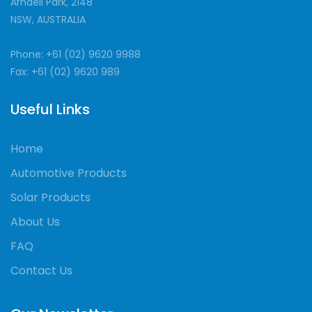
Arndell Park, 2148
NSW, AUSTRALIA
Phone: +61 (02) 9620 9988
Fax: +61 (02) 9620 989
Useful Links
Home
Automotive Products
Solar Products
About Us
FAQ
Contact Us