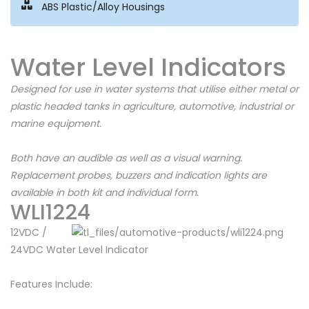
ABS Plastic/Alloy Housings
Water Level Indicators
Designed for use in water systems that utilise either metal or
plastic headed tanks in agriculture, automotive, industrial or
marine equipment.
Both have an audible as well as a visual warning.
Replacement probes, buzzers and indication lights are
available in both kit and individual form.
WLI1224
12VDC /
24VDC Water Level Indicator
Features Include: