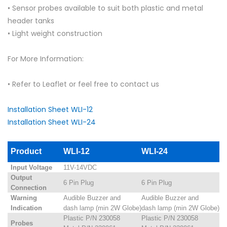
• Sensor probes available to suit both plastic and metal
header tanks
• Light weight construction
For More Information:
• Refer to Leaflet or feel free to contact us
Installation Sheet WLI-12
Installation Sheet WLI-24
Product
WLI-12
WLI-24
Input Voltage
11V-14VDC
Output
6 Pin Plug
6 Pin Plug
Connection
Warning
Audible Buzzer and
Audible Buzzer and
Indication
dash lamp (min 2W Globe)
dash lamp (min 2W Globe)
Plastic P/N 230058
Plastic P/N 230058
Probes