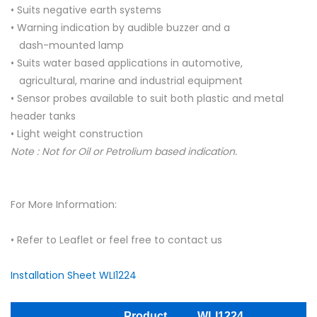
• Suits negative earth systems
• Warning indication by audible buzzer and a
dash-mounted lamp
• Suits water based applications in automotive,
agricultural, marine and industrial equipment
• Sensor probes available to suit both plastic and metal
header tanks
• Light weight construction
Note : Not for Oil or Petrolium based indication.
For More Information:
• Refer to Leaflet or feel free to contact us
Installation Sheet WLI1224
Product
WLI1224