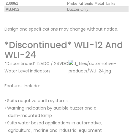
230061
Probe Kit Suits Metal Tanks
AB3452
Buzzer Only
Design and specifications may change without notice.
*Discontinued* WLI-12 And
WLI-24
*Discontinued* 12VDC / 24VDC
Water Level Indicators
Features Include:
• Suits negative earth systems
• Warning indication by audible buzzer and a
dash-mounted lamp
• Suits water based applications in automotive,
agricultural, marine and industrial equipment