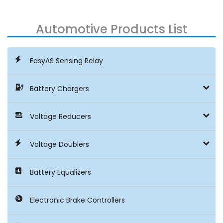
Automotive Products List
EasyAS Sensing Relay
Battery Chargers
Voltage Reducers
Voltage Doublers
Battery Equalizers
Electronic Brake Controllers