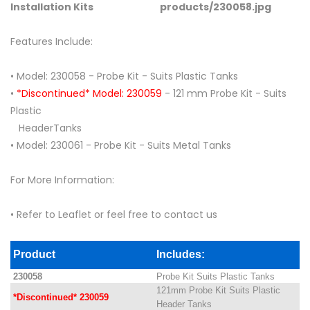
Installation Kits
Features Include:
• Model: 230058 - Probe Kit - Suits Plastic Tanks
•
*Discontinued* Model: 230059
- 121 mm Probe Kit - Suits
Plastic
HeaderTanks
• Model: 230061 - Probe Kit - Suits Metal Tanks
For More Information:
• Refer to Leaflet or feel free to contact us
Product
Includes:
230058
Probe Kit Suits Plastic Tanks
121mm Probe Kit Suits Plastic
*Discontinued* 230059
Header Tanks