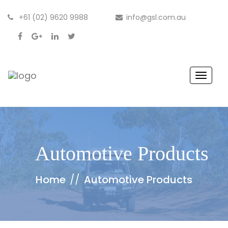
+61 (02) 9620 9988
info@gsl.com.au
Toggle
Automotive Products
Home
//
Automotive Products