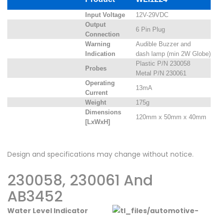
Input Voltage
12V-29VDC
Output
6 Pin Plug
Connection
Warning
Audible Buzzer and
Indication
dash lamp (min 2W Globe)
Plastic P/N 230058
Probes
Metal P/N 230061
Operating
13mA
Current
Weight
175g
Dimensions
120mm x 50mm x 40mm
[LxWxH]
Design and specifications may change without notice.
230058, 230061 And
AB3452
Water Level Indicator