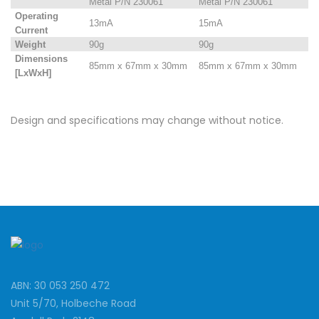
Metal P/N 230061
Metal P/N 230061
Operating
13mA
15mA
Current
Weight
90g
90g
Dimensions
85mm x 67mm x 30mm
85mm x 67mm x 30mm
[LxWxH]
Design and specifications may change without notice.
ABN: 30 053 250 472
Unit 5/70, Holbeche Road