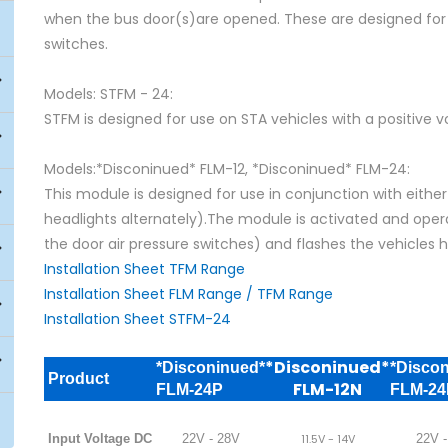
when the bus door(s)are opened. These are designed for u
switches.
Models: STFM - 24:
STFM is designed for use on STA vehicles with a positive v
Models:*Disconinued* FLM-12, *Disconinued* FLM-24:
This module is designed for use in conjunction with eithe
headlights alternately).The module is activated and opera
the door air pressure switches) and flashes the vehicles h
Installation Sheet TFM Range
Installation Sheet FLM Range / TFM Range
Installation Sheet STFM-24
*Disconinued*
*Disconinued*
*Disco
Product
FLM-12N
FLM-24P
FLM-2
Input Voltage DC
22V - 28V
11.5V - 14V
22V -