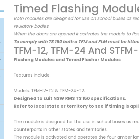
Timed Flashing Modul
Both modules are designed for use on school buses as req
reulatory bodies.
When the doors are opened it activates the module to flash
To comply with TS 150 both a TFM and FLM must be fitted
TFM-12, TFM-24 And STFM
Flashing Modules and Timed Flasher Modules
Features Include:
Models: TFM-12-T2 & TFM-24-T2:
Designed to suit NSW RMS TS 150 specifications.
Refer to local state or territory to see if timing is ap
The module is designed for the use in school buses as req
counterparts in other states and territories.
The module is activated and operates the four amber lamp