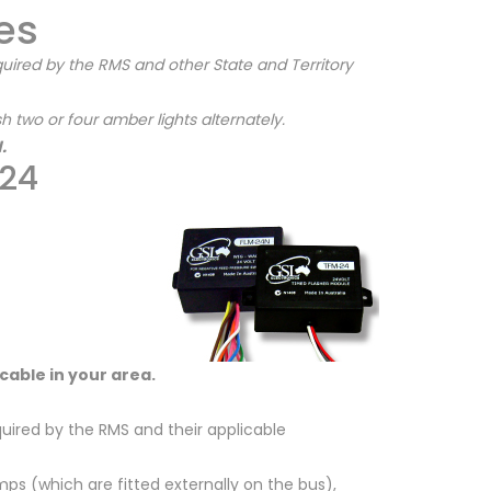
es
uired by the RMS and other State and Territory
 two or four amber lights alternately.
.
-24
licable in your area.
uired by the RMS and their applicable
s (which are fitted externally on the bus),