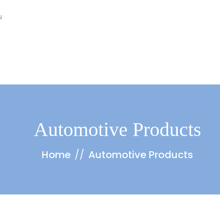
u
Home
Automotive Products
Solar Products
Automotive Products
Home
//
Automotive Products