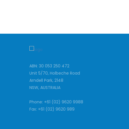
ABN: 30 053 250 472
Unit 5/70, Holbeche Road
Arndell Park, 2148
NSW, AUSTRALIA
Phone: +61 (02) 9620 9988
Fax: +61 (02) 9620 989