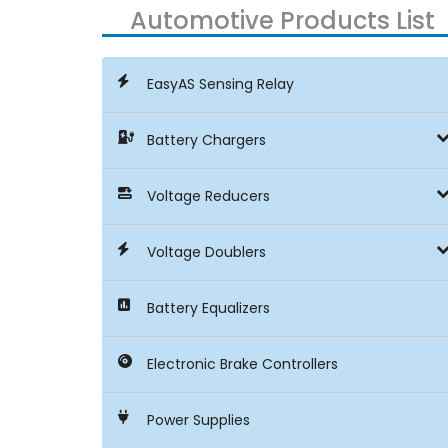
Automotive Products List
EasyAS Sensing Relay
Battery Chargers
Voltage Reducers
Voltage Doublers
Battery Equalizers
Electronic Brake Controllers
Power Supplies