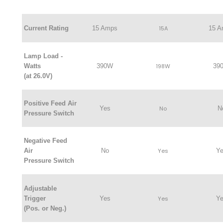
Current Rating
15 Amps
15A
15 
Lamp Load -
Watts
390W
198W
39
(at 26.0V)
Positive Feed Air
Yes
No
N
Pressure Switch
Negative Feed
Air
No
Yes
Y
Pressure Switch
Adjustable
Trigger
Yes
Yes
Y
(Pos. or Neg.)