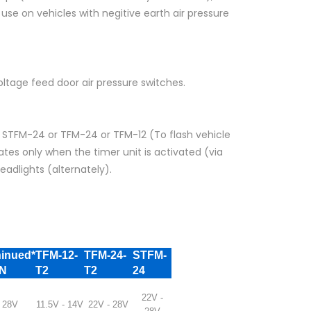
se on vehicles with negitive earth air pressure
oltage feed door air pressure switches.
r STFM-24 or TFM-24 or TFM-12 (To flash vehicle
tes only when the timer unit is activated (via
eadlights (alternately).
ninued*
TFM-12-
TFM-24-
STFM-
4N
T2
T2
24
22V -
 28V
11.5V - 14V
22V - 28V