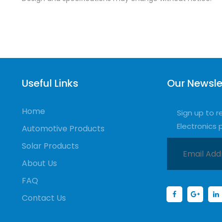
Useful Links
Our Newsle
Home
Sign up to r
Electronics 
Automotive Products
Solar Products
About Us
FAQ
Contact Us