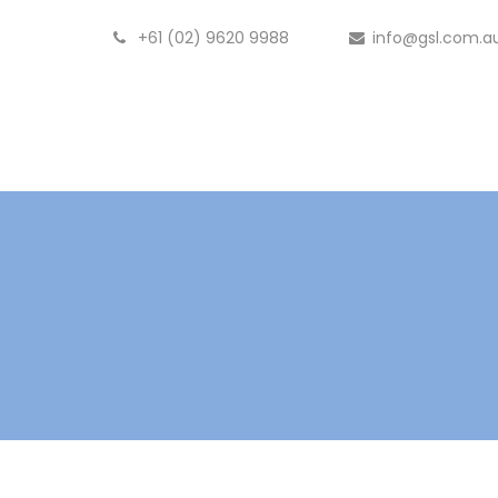
+61 (02) 9620 9988
info@gsl.com.a