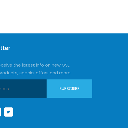
tter
eceive the latest info on new GSL
products, special offers and more.