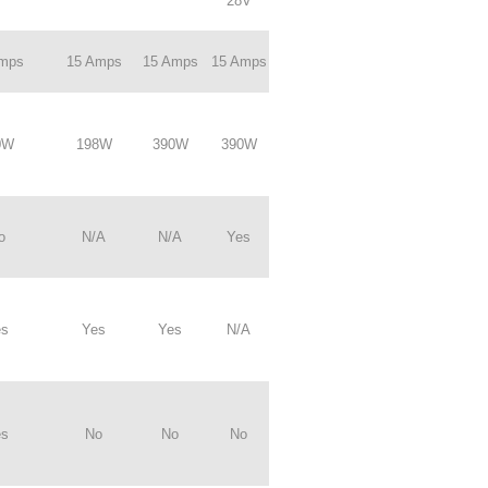
28V
Amps
15 Amps
15 Amps
15 Amps
0W
198W
390W
390W
o
N/A
N/A
Yes
es
Yes
Yes
N/A
es
No
No
No