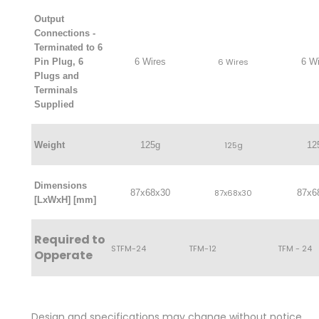
Output
Connections -
Terminated to 6
Pin Plug, 6
6 Wires
6 Wires
6 Wi
Plugs and
Terminals
Supplied
Weight
125g
125g
12
Dimensions
87x68x30
87x68x30
87x6
[LxWxH] [mm]
Required to
STFM-24
TFM-12
TFM - 24
Opperate
Design and specifications may change without notice.