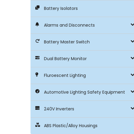
Battery Isolators
Alarms and Disconnects
Battery Master Switch
Dual Battery Monitor
Fluroescent Lighting
Automotive Lighting Safety Equipment
240V Inverters
ABS Plastic/Alloy Housings