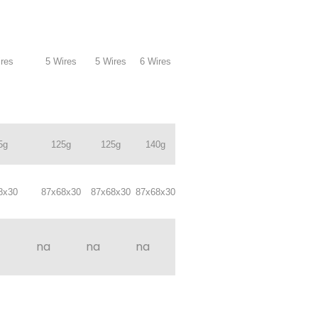
res
5 Wires
5 Wires
6 Wires
5g
125g
125g
140g
8x30
87x68x30
87x68x30
87x68x30
na
na
na